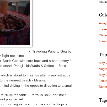
Drivi
Gui
Away
Trave
Plane
Lonel
Travelling Pune to Goa by
Trip
 flight next time.
, North Goa with sore back and a bad tummy !!
May 
 stand, Panaji - Idli/Wada & Coffee ... feels
Augus
May 
 which is about to meet us after breakfast at 8am
 to the nearest beach - Miramar.
Janua
t mind driving in the opposite direction to a small
Dece
ill-up the tank ... Petrol is Rs55 per litre !
Tag
ot popular yet.
for morning service ... Some cool Santa pics.