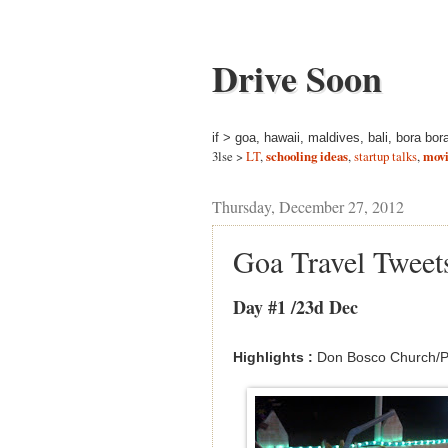
Drive Soon
if > goa, hawaii, maldives, bali, bora bor
3lse >
LT
,
schooling ideas
,
startup talks
,
movi
Thursday, December 27, 2012
Goa Travel Tweet
Day #1 /23d Dec
Highlights :
Don Bosco Church/Pa