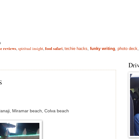
a
e reviews
,
spiritual insight
,
food safari
,
techie hacks
,
funky writing
,
photo deck
Driv
s
naji, Miramar beach, Colva beach