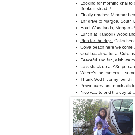
Looking for morning chai to
Books instead !!
Finally reached Miramar beac
1hr drive to Margoa, South Go
Hotel Woodlands, Margoa - 
Lunch at Rangoli / Woodlands 
Plan for the day :
Colva beac
Colva beach here we come ..
Cool beach water at Colva is
Peaceful and fun, wish we ma
Lets shack up at A&mpersand
Where's the camera ... som
Thank God ! Jenny found it 
Prawn curry and mocktails fo
Nice way to end the day at 