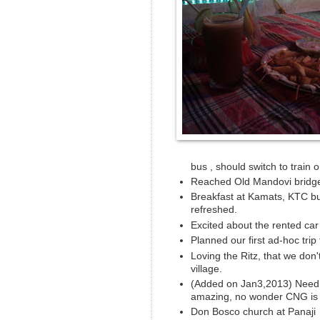
bus , should switch to train or
Reached Old Mandovi bridge
Breakfast at Kamats, KTC bus
refreshed.
Excited about the rented car
Planned our first ad-hoc trip
Loving the Ritz, that we don'
village.
(Added on Jan3,2013) Need to f
amazing, no wonder CNG is n
Don Bosco church at Panaji 