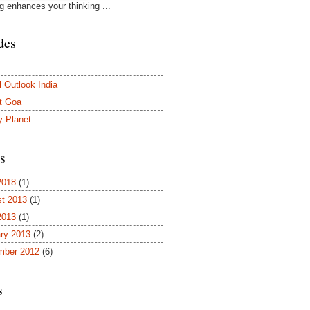
ng enhances your thinking ...
des
l Outlook India
t Goa
y Planet
s
2018
(1)
t 2013
(1)
2013
(1)
ry 2013
(2)
mber 2012
(6)
s