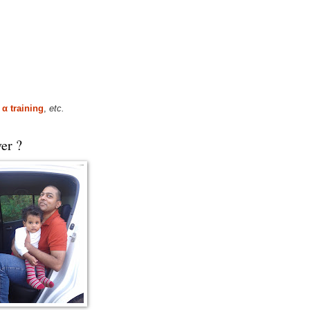
,
α training
,
etc.
er ?