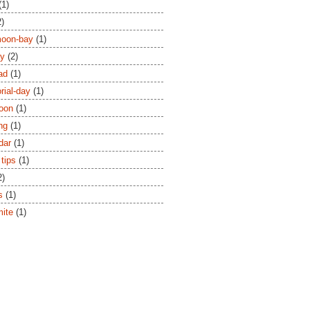
(1)
2)
moon-bay
(1)
ay
(2)
ad
(1)
ial-day
(1)
oon
(1)
ng
(1)
dar
(1)
 tips
(1)
2)
s
(1)
ite
(1)