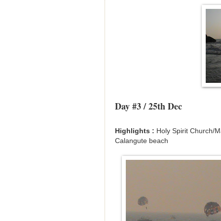
Day #3 / 25th Dec
Highlights :
Holy Spirit Church/
Calangute beach