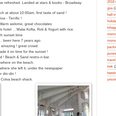
2018
 be refreshed. Landed at stars & books - Broadway
goa
(
h at about 10:00am, first taste of sand !
half-
a - Terrific !
holid
Warm welome, great chocolates.
lohag
hotel ... Malai Kofta, Roti & Yogurt with rice.
memor
h sunset time.
mons
. been here 7 years ago.
 amazing ! great crowd.
packi
de it on time for the sunset !
puran
 ! Beach & Sand restro-n-bar.
travel
ewhere on the beach.
trek
(
where she left it, under the newspaper
tweet
r din-din !
a Colva beach shack.
yesom