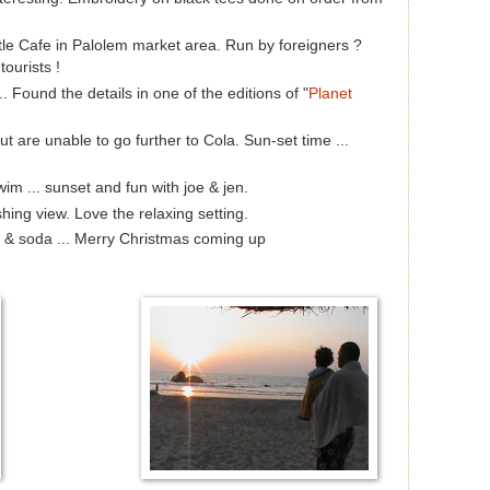
ttle Cafe in Palolem market area. Run by foreigners ?
ourists !
.. Found the details in one of the editions of "
Planet
are unable to go further to Cola. Sun-set time ...
wim ... sunset and fun with joe & jen.
ing view. Love the relaxing setting.
y & soda ... Merry Christmas coming up