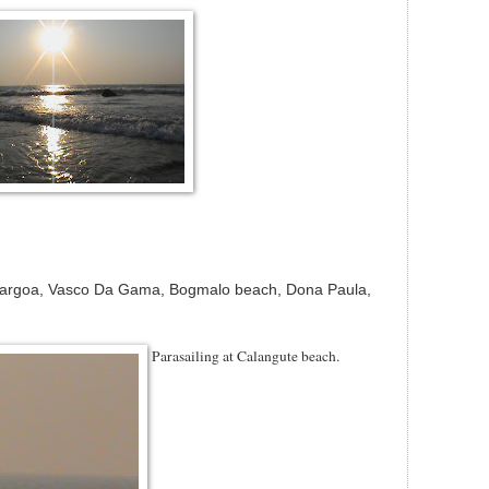
Margoa, Vasco Da Gama, Bogmalo beach, Dona Paula,
Parasailing at Calangute beach.