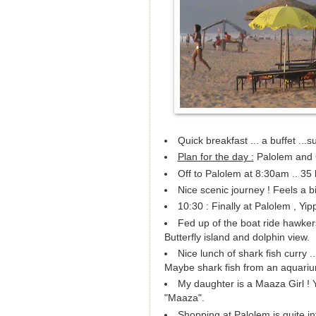
Quick breakfast ... a buffet ...su
Plan for the day :
Palolem and 
Off to Palolem at 8:30am .. 35 
Nice scenic journey ! Feels a bi
10:30 : Finally at Palolem , Yip
Fed up of the boat ride hawkers
Butterfly island and dolphin view.
Nice lunch of shark fish curry ..
Maybe shark fish from an aquariu
My daughter is a Maaza Girl ! 
"Maaza".
Shopping at Palolem is quite i