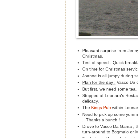
Pleasant surprise from Jenny 
Christmas.
Test of speed - Quick breakf
On time for Christmas service
Joanne is all jumpy during se
Plan for the day :
Vasco Da G
But first, we need some tea.
Stopped at Leonara's Resta
delicacy.
The
Kings Pub
within Leonar
Need to pick up some yummy
.. Thanks a bunch !
Drove to Vasco Da Gama , thin
turn-around to Bogmalo or M