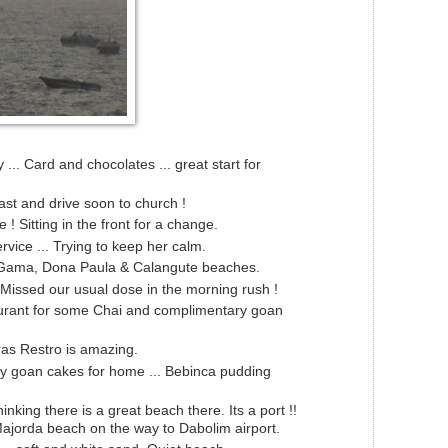
... Card and chocolates ... great start for
ast and drive soon to church !
 ! Sitting in the front for a change.
rvice ... Trying to keep her calm.
ama, Dona Paula & Calangute beaches.
 Missed our usual dose in the morning rush !
urant for some Chai and complimentary goan
as Restro is amazing.
 goan cakes for home ... Bebinca pudding
king there is a great beach there. Its a port !!
ajorda beach on the way to Dabolim airport.