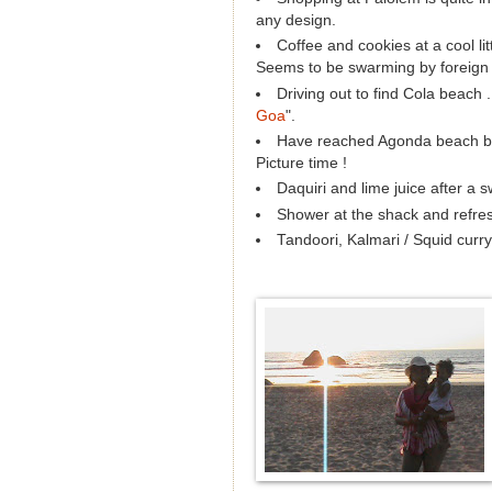
any design.
Coffee and cookies at a cool li
Seems to be swarming by foreign t
Driving out to find Cola beach .
Goa
".
Have reached Agonda beach but 
Picture time !
Daquiri and lime juice after a s
Shower at the shack and refresh
Tandoori, Kalmari / Squid curr