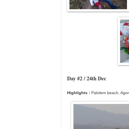
Day #2 / 24th Dec
Highlights :
Palolem beach, Ago