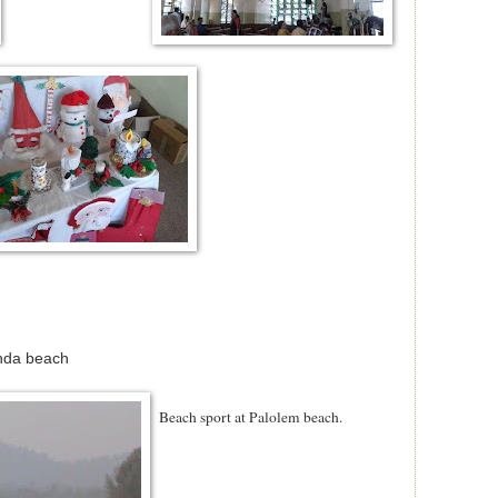
nda beach
Beach sport at Palolem beach.