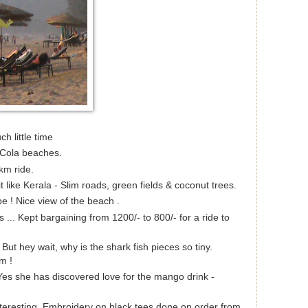
ch little time
Cola beaches.
km ride.
t like Kerala - Slim roads, green fields & coconut trees.
pe ! Nice view of the beach .
 ... Kept bargaining from 1200/- to 800/- for a ride to
 But hey wait, why is the shark fish pieces so tiny.
m !
Yes she has discovered love for the mango drink -
nteresting. Embroidery on black tees done on order from